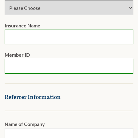
Insurance Name
Member ID
Referrer Information
Name of Company