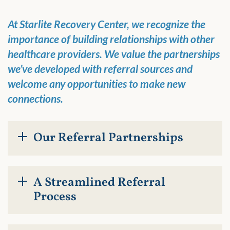
At Starlite Recovery Center, we recognize the
importance of building relationships with other
healthcare providers. We value the partnerships
we’ve developed with referral sources and
welcome any opportunities to make new
connections.
Our Referral Partnerships
A Streamlined Referral
Process