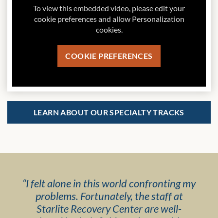
To view this embedded video, please edit your
cookie preferences and allow Personalization
cookies.
COOKIE PREFERENCES
LEARN ABOUT OUR SPECIALTY TRACKS
“
I felt alone in this world confronting my
problems. Fortunately, the staff at
Starlite Recovery Center are well-