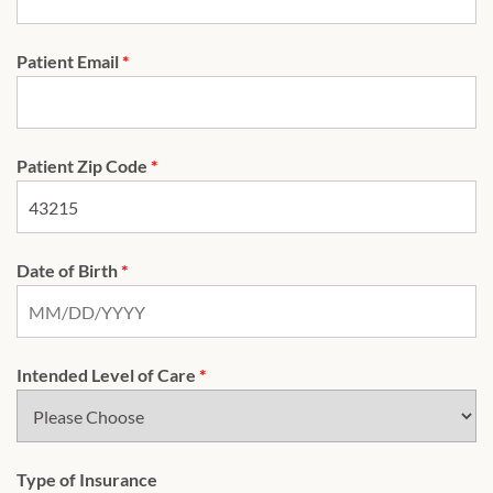
Patient Email
*
Patient Zip Code
*
Date of Birth
*
Intended Level of Care
*
Type of Insurance