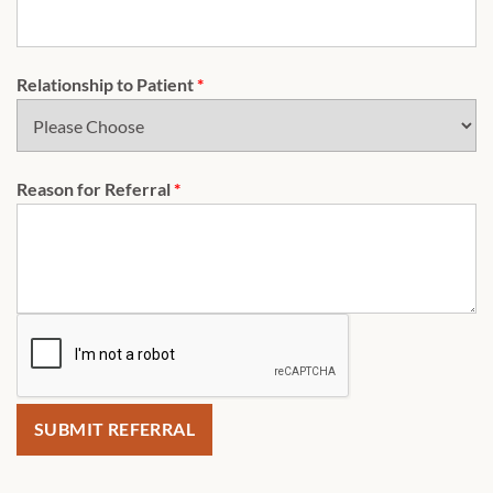
Relationship to Patient
*
Reason for Referral
*
SUBMIT REFERRAL