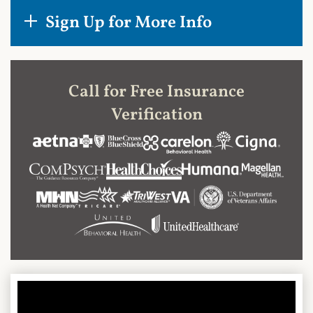
Sign Up for More Info
Call for Free Insurance
Verification