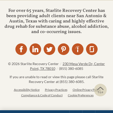
For over 65 years, Starlite Recovery Center has
been providing adult clients near San Antonio &
Austin, Texas with caring and highly effective
drug rehab for substance abuse, alcohol addiction,
and co-occurring issues.
© 2026
Starlite Recovery Center
/
230 Mesa Verde Dr, Center
Point, TX 78010
/
(855) 380-6085
If you are unable to read or view this page please call Starlite
Recovery Center at
(855) 380-6085
.
Accessibility Notice
Privacy Practices
Online Privacy Policy
Compliance & Code of Conduct
Cookie Preferences