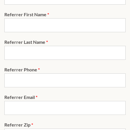
Referrer First Name
*
Referrer Last Name
*
Referrer Phone
*
Referrer Email
*
Referrer Zip
*