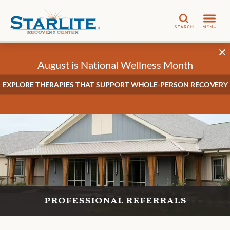
Search
August is National Wellness Month
EXPLORE THERAPIES THAT SUPPORT WHOLE-PERSON RECOVERY
professional referrals