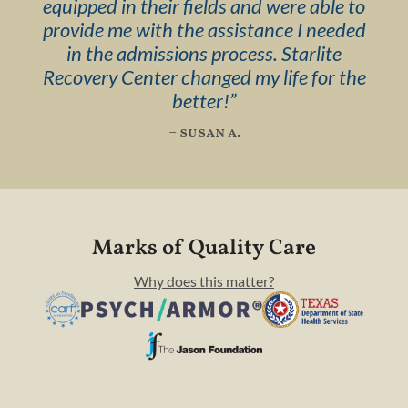
equipped in their fields and were able to
provide me with the assistance I needed
in the admissions process. Starlite
Recovery Center changed my life for the
better!
”
– susan a.
Marks of Quality Care
Why does this matter?