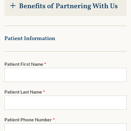
Benefits of Partnering With Us
Patient Information
Patient First Name
*
Patient Last Name
*
Patient Phone Number
*