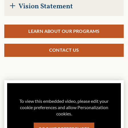
Vision Statement
LEARN ABOUT OUR PROGRAMS
CONTACT US
To view this embedded video, please edit your
cookie preferences and allow Personalization
cookies.