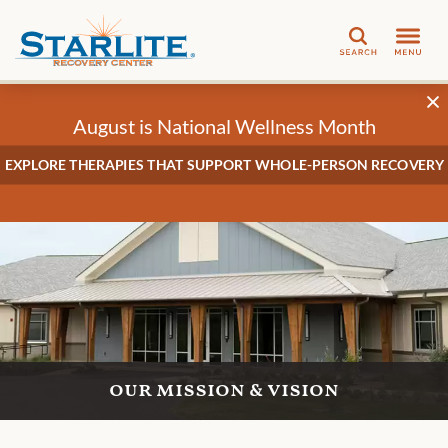
Search
August is National Wellness Month
EXPLORE THERAPIES THAT SUPPORT WHOLE-PERSON RECOVERY
our mission & vision