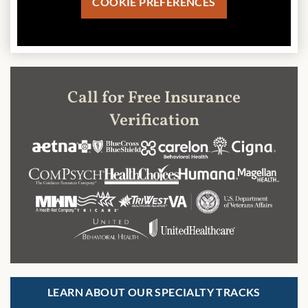
COOKIE PREFERENCES
Call for Free Insurance
Verification
LEARN ABOUT OUR SPECIALTY TRACKS