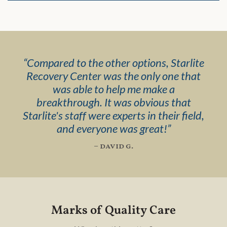
“
Compared to the other options, Starlite
Recovery Center was the only one that
was able to help me make a
breakthrough. It was obvious that
Starlite's staff were experts in their field,
and everyone was great!
”
– david g.
Marks of Quality Care