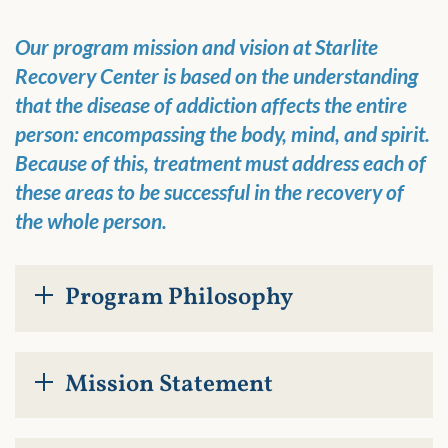
Our program mission and vision at Starlite
Recovery Center is based on the understanding
that the disease of addiction affects the entire
person: encompassing the body, mind, and spirit.
Because of this, treatment must address each of
these areas to be successful in the recovery of
the whole person.
Program Philosophy
Mission Statement