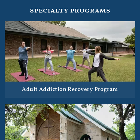
specialty programs
Adult Addiction Recovery Program