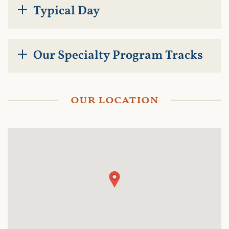
Typical Day
Our Specialty Program Tracks
our location