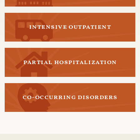
intensive outpatient
partial hospitalization
co-occurring disorders