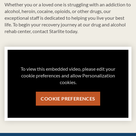
Whether you or a loved one is struggling with an addiction to
alcohol, heroin, cocaine, opioids, or other drugs, our
exceptional staff is dedicated to helping you live your best
life. To begin your recovery journey at our drug and alcohol
rehab center, contact Starlite today.
To view this embedded video, please edit your
cookie preferences and allow Personalization
cookies.
COOKIE PREFERENCES