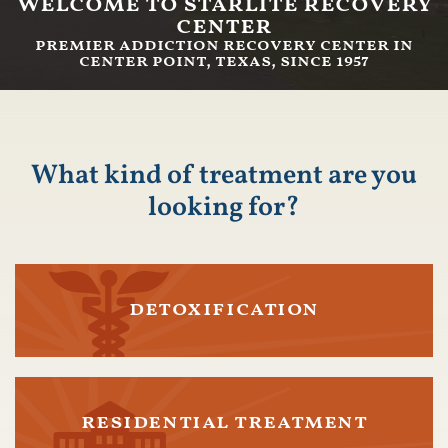
welcome to starlite recovery
center
premier addiction recovery center in
center point, texas, since 1957
What kind of treatment are you
looking for?
detoxification
residential treatment