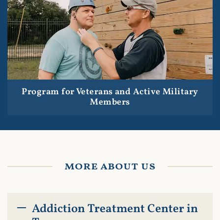
Program for Veterans and Active Military
Members
more about us
Addiction Treatment Center in