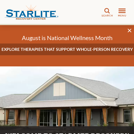
Search
August is National Wellness Month
EXPLORE THERAPIES THAT SUPPORT WHOLE-PERSON RECOVERY