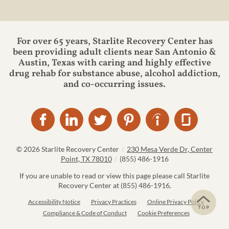
For over 65 years, Starlite Recovery Center has
been providing adult clients near San Antonio &
Austin, Texas with caring and highly effective
drug rehab for substance abuse, alcohol addiction,
and co-occurring issues.
© 2026
Starlite Recovery Center
/
230 Mesa Verde Dr, Center
Point, TX 78010
/
(855) 486-1916
If you are unable to read or view this page please call Starlite
Recovery Center at
(855) 486-1916
.
Accessibility Notice
Privacy Practices
Online Privacy Policy
Compliance & Code of Conduct
Cookie Preferences