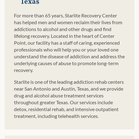
Texas
For more than 65 years, Starlite Recovery Center
has helped men and women reclaim their lives from
addictions to alcohol and other drugs and find
lifelong recovery. Located in the heart of Center
Point, our facility has a staff of caring, experienced
professionals who will help you or your loved one
understand the disease of addiction and address the
underlying causes of abuse to promote long-term
recovery.
Starlite is one of the leading addiction rehab centers
near San Antonio and Austin, Texas, and we provide
drug and alcohol abuse treatment services
throughout greater Texas. Our services include
detox, residential rehab, and intensive outpatient
treatment, including telehealth services.