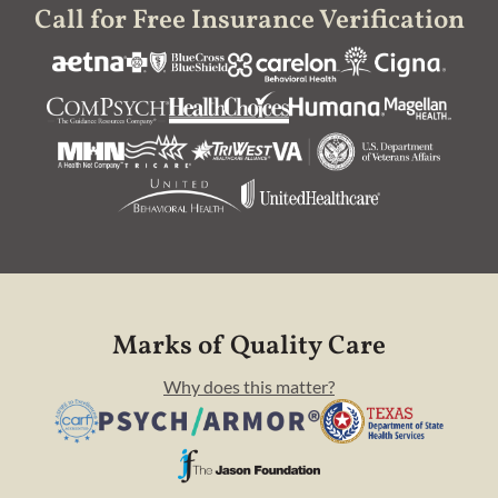
Call for Free Insurance Verification
Marks of Quality Care
Why does this matter?