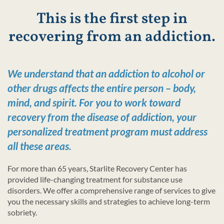
This is the first step in
recovering from an addiction.
We understand that an addiction to alcohol or
other drugs affects the entire person – body,
mind, and spirit. For you to work toward
recovery from the disease of addiction, your
personalized treatment program must address
all these areas.
For more than 65 years, Starlite Recovery Center has
provided life-changing treatment for substance use
disorders. We offer a comprehensive range of services to give
you the necessary skills and strategies to achieve long-term
sobriety.