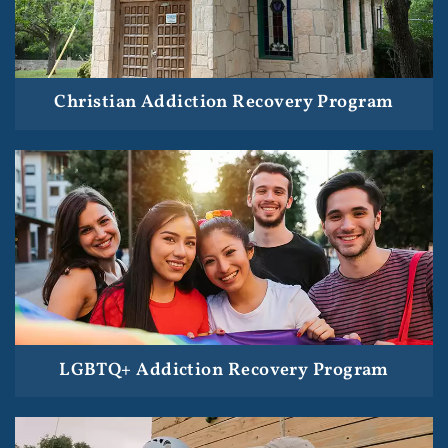
Christian Addiction Recovery Program
LGBTQ+ Addiction Recovery Program