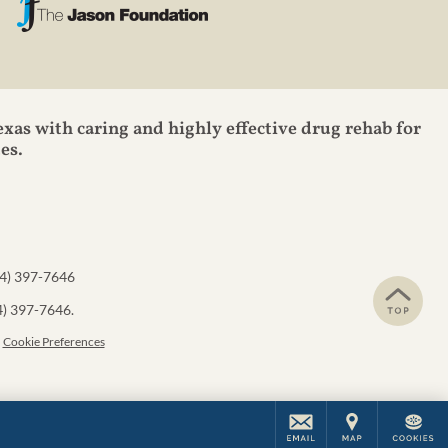
exas with caring and highly effective drug rehab for
es.
4) 397-7646
4) 397-7646
.
Cookie Preferences