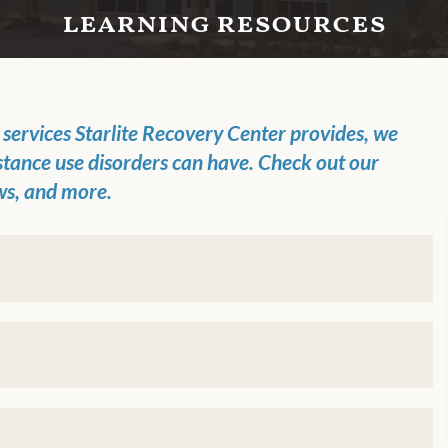
learning resources
t
services
Starlite Recovery Center
provides, we
stance use disorders can have.
Check out
our
ws, and more.