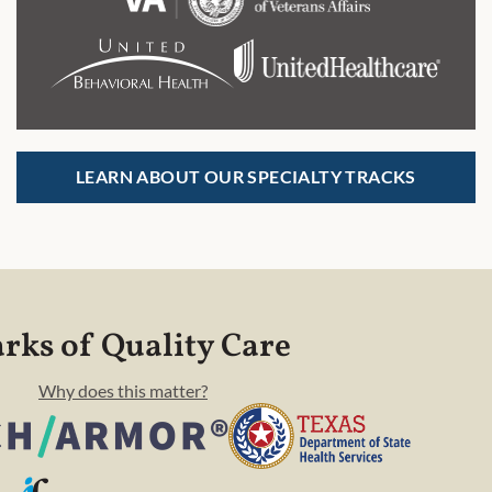
LEARN ABOUT OUR SPECIALTY TRACKS
rks of Quality Care
Why does this matter?