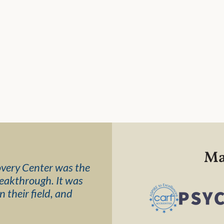
Ma
overy Center was the
reakthrough. It was
n their field, and