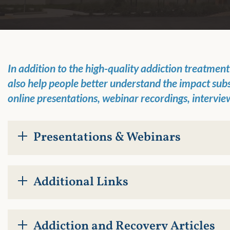
In addition to the
high-quality addiction treatmen
also
help people better understand
the impact sub
online presentations,
webinar recordings, intervie
Presentations & Webinars
Additional Links
Addiction and Recovery Articles