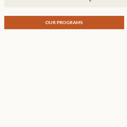
OUR PROGRAMS