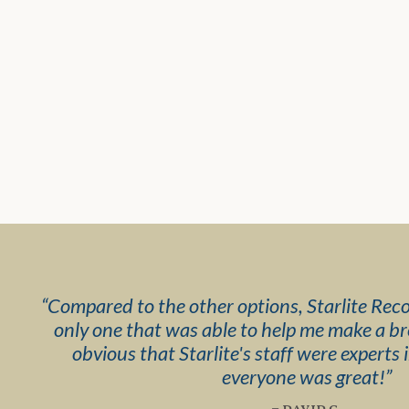
“
Compared to the other options, Starlite Rec
only one that was able to help me make a b
obvious that Starlite's staff were experts i
everyone was great!
”