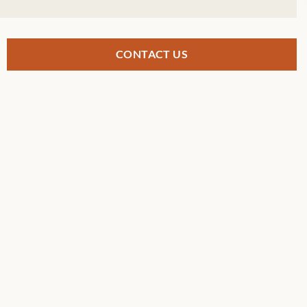
CONTACT US