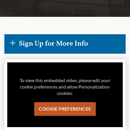
Sign Up for More Info
To view this embedded video, please edit your
cookie preferences and allow Personalization
cookies.
COOKIE PREFERENCES