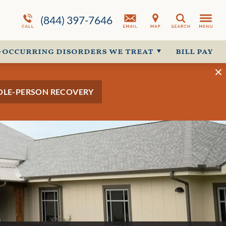
ion
Programs Overview
Why Choose
Co-Occurring Disorder Overview
Us
(844) 397-7646
Search
More About Us
-occurring disorders we treat
bill pay
OLE-PERSON RECOVERY