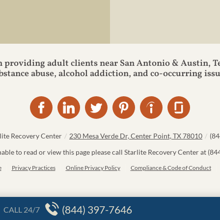
n providing adult clients near San Antonio & Austin, T
bstance abuse, alcohol addiction, and co-occurring issu
lite Recovery Center
/
230 Mesa Verde Dr, Center Point, TX 78010
/
(84
nable to read or view this page please call Starlite Recovery Center at
(84
e
Privacy Practices
Online Privacy Policy
Compliance & Code of Conduct
(844) 397-7646
CALL 24/7