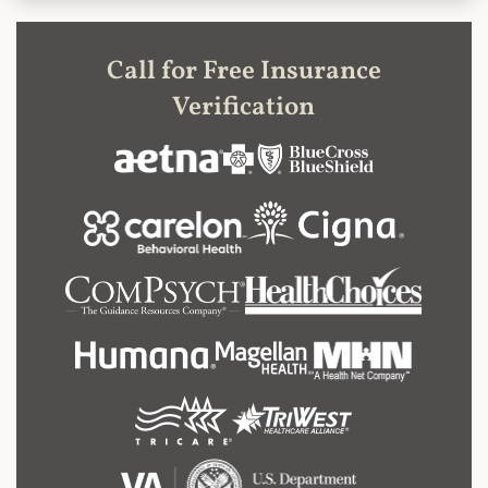
Call for Free Insurance
Verification