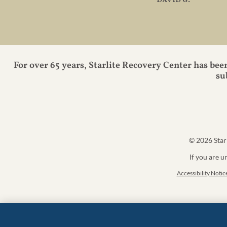
– david g.
For over 65 years, Starlite Recovery Center has bee
su
© 2026
Star
If you are u
Accessibility Notic