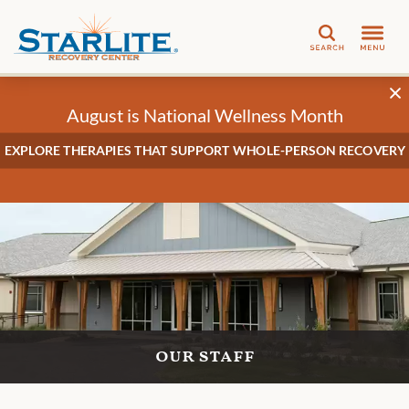
Search
August is National Wellness Month
EXPLORE THERAPIES THAT SUPPORT WHOLE-PERSON RECOVERY
our staff