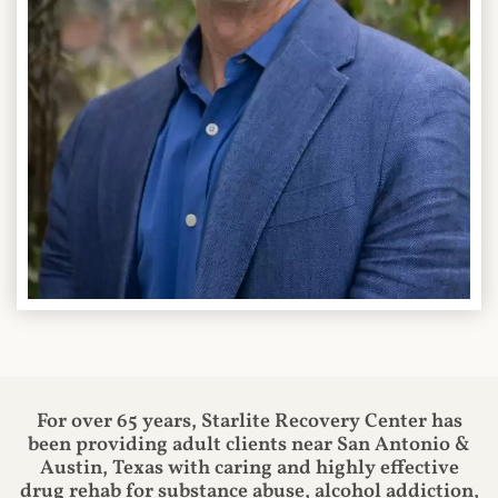
For over 65 years, Starlite Recovery Center has
been providing adult clients near San Antonio &
Austin, Texas with caring and highly effective
drug rehab for substance abuse, alcohol addiction,