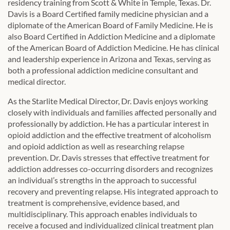
residency training from Scott & White in Temple, Texas. Dr.
Davis is a Board Certified family medicine physician and a
diplomate of the American Board of Family Medicine. He is
also Board Certified in Addiction Medicine and a diplomate
of the American Board of Addiction Medicine. He has clinical
and leadership experience in Arizona and Texas, serving as
both a professional addiction medicine consultant and
medical director.
As the Starlite Medical Director, Dr. Davis enjoys working
closely with individuals and families affected personally and
professionally by addiction. He has a particular interest in
opioid addiction and the effective treatment of alcoholism
and opioid addiction as well as researching relapse
prevention. Dr. Davis stresses that effective treatment for
addiction addresses co-occurring disorders and recognizes
an individual’s strengths in the approach to successful
recovery and preventing relapse. His integrated approach to
treatment is comprehensive, evidence based, and
multidisciplinary. This approach enables individuals to
receive a focused and individualized clinical treatment plan