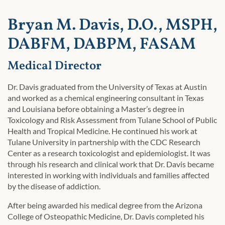
Bryan M. Davis, D.O., MSPH,
DABFM, DABPM, FASAM
Medical Director
Dr. Davis graduated from the University of Texas at Austin
and worked as a chemical engineering consultant in Texas
and Louisiana before obtaining a Master’s degree in
Toxicology and Risk Assessment from Tulane School of Public
Health and Tropical Medicine. He continued his work at
Tulane University in partnership with the CDC Research
Center as a research toxicologist and epidemiologist. It was
through his research and clinical work that Dr. Davis became
interested in working with individuals and families affected
by the disease of addiction.
After being awarded his medical degree from the Arizona
College of Osteopathic Medicine, Dr. Davis completed his