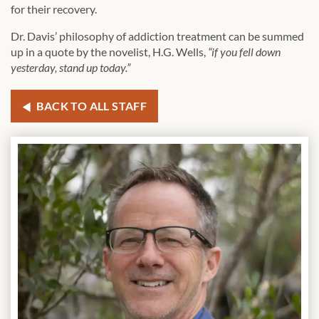
for their recovery.
Dr. Davis’ philosophy of addiction treatment can be summed
up in a quote by the novelist, H.G. Wells,
“if you fell down
yesterday, stand up today.”
BACK TO ALL STAFF